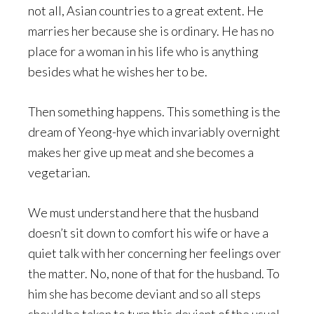
not all, Asian countries to a great extent. He
marries her because she is ordinary. He has no
place for a woman in his life who is anything
besides what he wishes her to be.
Then something happens. This something is the
dream of Yeong-hye which invariably overnight
makes her give up meat and she becomes a
vegetarian.
We must understand here that the husband
doesn’t sit down to comfort his wife or have a
quiet talk with her concerning her feelings over
the matter. No, none of that for the husband. To
him she has become deviant and so all steps