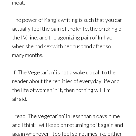
meat.
The power of Kang’s writing is such that you can
actually feel the pain of the knife, the pricking of
the I.V. line, and the agonizing pain of In-hye
when she had sex with her husband after so
many months.
If ‘The Vegetarian’ is not a wake up call to the
reader about the realities of everyday life and
the life of women in it, then nothing will I’m
afraid.
I read ‘The Vegetarian’ in less than a days’ time
and I think I will keep on returning to it again and
again whenever I too feel sometimes like either