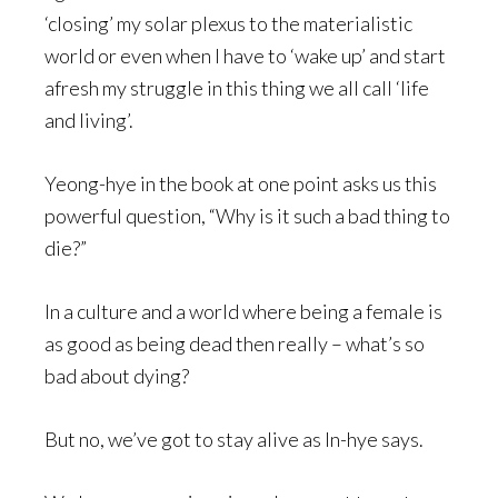
‘closing’ my solar plexus to the materialistic
world or even when I have to ‘wake up’ and start
afresh my struggle in this thing we all call ‘life
and living’.
Yeong-hye in the book at one point asks us this
powerful question, “Why is it such a bad thing to
die?”
In a culture and a world where being a female is
as good as being dead then really – what’s so
bad about dying?
But no, we’ve got to stay alive as In-hye says.