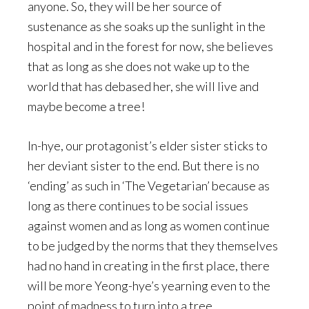
anyone. So, they will be her source of
sustenance as she soaks up the sunlight in the
hospital and in the forest for now, she believes
that as long as she does not wake up to the
world that has debased her, she will live and
maybe become a tree!
In-hye, our protagonist’s elder sister sticks to
her deviant sister to the end. But there is no
‘ending’ as such in ‘The Vegetarian’ because as
long as there continues to be social issues
against women and as long as women continue
to be judged by the norms that they themselves
had no hand in creating in the first place, there
will be more Yeong-hye’s yearning even to the
point of madness to turn into a tree.