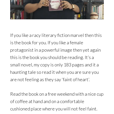
If you like a racy literary fiction marvel then this
is the book for you. If you like a female
protagonist in a powerful image then yet again
this is the book you should be reading. It’s a
small novel, my copy is only 183 pages and it a
haunting tale so read it when you are sure you
are not feeling as they say ‘faint of heart’.
Read the book on a free weekend with a nice cup
of coffee at hand and on a comfortable
cushioned place where you will not feel faint.