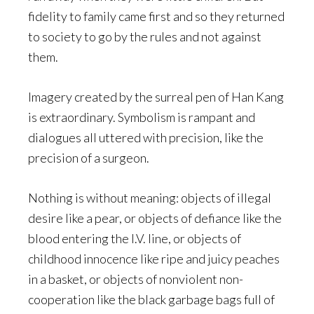
fidelity to family came first and so they returned
to society to go by the rules and not against
them.
Imagery created by the surreal pen of Han Kang
is extraordinary. Symbolism is rampant and
dialogues all uttered with precision, like the
precision of a surgeon.
Nothing is without meaning: objects of illegal
desire like a pear, or objects of defiance like the
blood entering the I.V. line, or objects of
childhood innocence like ripe and juicy peaches
in a basket, or objects of nonviolent non-
cooperation like the black garbage bags full of