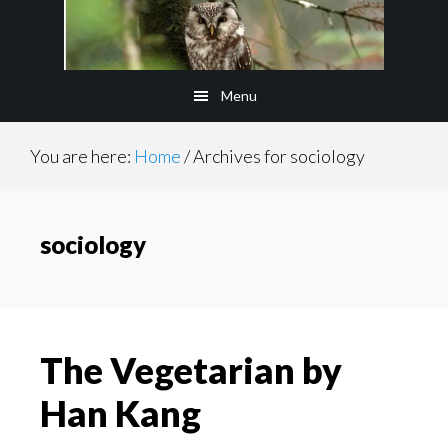
Skip
to
main
Menu
content
You are here:
Home
/
Archives for sociology
sociology
The Vegetarian by
Han Kang