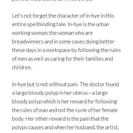
Let’s not forget the character of In-hye in this
entire spellbinding tale. In-hye is the urban
working woman; the woman who are
breadwinners and in some cases doing better
these days in a workspace by following the rules
of men as well as caring for their families and
children.
In-hye but is not without pain. The doctor found
a large bloody polyp in her uterus—a large
bloody polyp which is her reward for following
the rules of man and not the cycle of her female
body. Her other reward is the pain that the
polyps causes and when her husband, the artist,