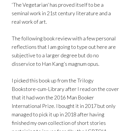
‘The Vegetarian’ has proved itself to be a
seminal work in 21st century literature and a
real work of art.
The following book review with a few personal
reflections that I am going to type out here are
subjective to a larger degree but do no
disservice to Han Kang’s magnum opus.
I picked this book up from the Trilogy
Bookstore-cum-Library after I read on the cover
that it had won the 2016 Man Booker
International Prize. I bought it in 2017 but only
managed to pick it up in 2018 after having
finished my own collection of short stories