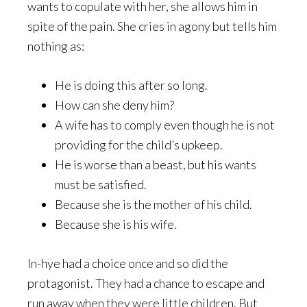
wants to copulate with her, she allows him in
spite of the pain. She cries in agony but tells him
nothing as:
He is doing this after so long.
How can she deny him?
A wife has to comply even though he is not
providing for the child’s upkeep.
He is worse than a beast, but his wants
must be satisfied.
Because she is the mother of his child.
Because she is his wife.
In-hye had a choice once and so did the
protagonist. They had a chance to escape and
run away when they were little children. But