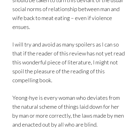
should be taken to turn this deviant of the usual
social norms of relationship between man and
wife back to meat eating – even if violence
ensues.
I will try and avoid as many spoilers as I can so
that if the reader of this review has not yet read
this wonderful piece of literature, I might not
spoil the pleasure of the reading of this
compelling book.
Yeong-hye is every woman who deviates from
the natural scheme of things laid down for her
by man or more correctly, the laws made by men
and enacted out by all who are blind.