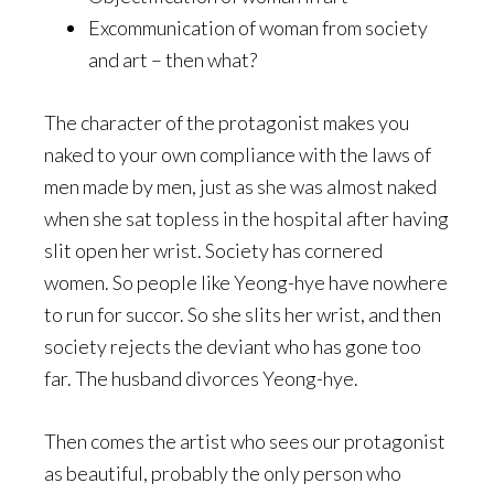
Excommunication of woman from society
and art – then what?
The character of the protagonist makes you
naked to your own compliance with the laws of
men made by men, just as she was almost naked
when she sat topless in the hospital after having
slit open her wrist. Society has cornered
women. So people like Yeong-hye have nowhere
to run for succor. So she slits her wrist, and then
society rejects the deviant who has gone too
far. The husband divorces Yeong-hye.
Then comes the artist who sees our protagonist
as beautiful, probably the only person who