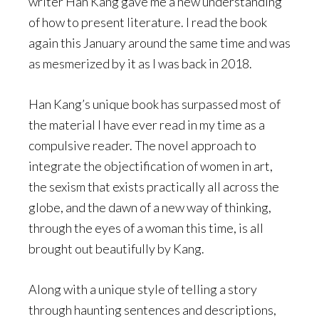
writer Han Kang gave me a new understanding
of how to present literature. I read the book
again this January around the same time and was
as mesmerized by it as I was back in 2018.
Han Kang’s unique book has surpassed most of
the material I have ever read in my time as a
compulsive reader. The novel approach to
integrate the objectification of women in art,
the sexism that exists practically all across the
globe, and the dawn of a new way of thinking,
through the eyes of a woman this time, is all
brought out beautifully by Kang.
Along with a unique style of telling a story
through haunting sentences and descriptions,