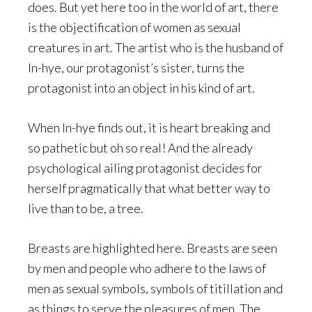
does. But yet here too in the world of art, there
is the objectification of women as sexual
creatures in art. The artist who is the husband of
In-hye, our protagonist’s sister, turns the
protagonist into an object in his kind of art.
When In-hye finds out, it is heart breaking and
so pathetic but oh so real! And the already
psychological ailing protagonist decides for
herself pragmatically that what better way to
live than to be, a tree.
Breasts are highlighted here. Breasts are seen
by men and people who adhere to the laws of
men as sexual symbols, symbols of titillation and
as things to serve the pleasures of men. The