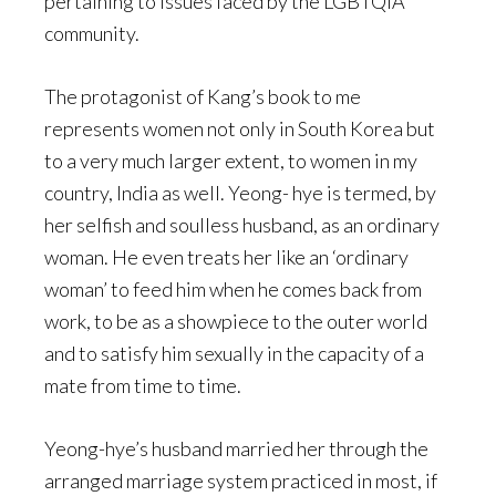
pertaining to issues faced by the LGBTQIA
community.
The protagonist of Kang’s book to me
represents women not only in South Korea but
to a very much larger extent, to women in my
country, India as well. Yeong- hye is termed, by
her selfish and soulless husband, as an ordinary
woman. He even treats her like an ‘ordinary
woman’ to feed him when he comes back from
work, to be as a showpiece to the outer world
and to satisfy him sexually in the capacity of a
mate from time to time.
Yeong-hye’s husband married her through the
arranged marriage system practiced in most, if