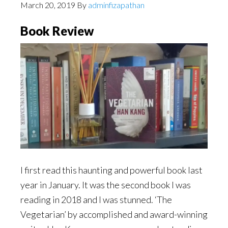
March 20, 2019
By
adminfizapathan
Book Review
I first read this haunting and powerful book last
year in January. It was the second book I was
reading in 2018 and I was stunned. ‘The
Vegetarian’ by accomplished and award-winning