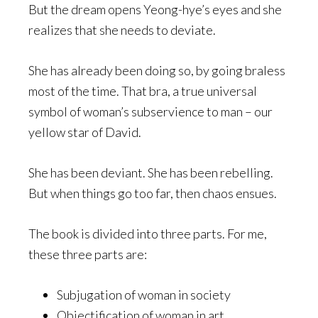
But the dream opens Yeong-hye’s eyes and she
realizes that she needs to deviate.
She has already been doing so, by going braless
most of the time. That bra, a true universal
symbol of woman’s subservience to man – our
yellow star of David.
She has been deviant. She has been rebelling.
But when things go too far, then chaos ensues.
The book is divided into three parts. For me,
these three parts are:
Subjugation of woman in society
Objectification of woman in art