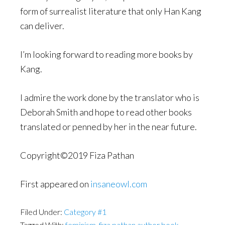
form of surrealist literature that only Han Kang
can deliver.
I’m looking forward to reading more books by
Kang.
I admire the work done by the translator who is
Deborah Smith and hope to read other books
translated or penned by her in the near future.
Copyright©2019 Fiza Pathan
First appeared on
insaneowl.com
Filed Under:
Category #1
Tagged With:
feminism
,
fiza pathan author book