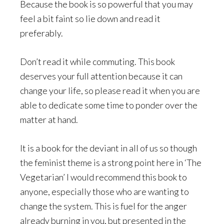
Because the book is so powerful that you may
feel a bit faint so lie down and read it
preferably.
Don’t read it while commuting. This book
deserves your full attention because it can
change your life, so please read it when you are
able to dedicate some time to ponder over the
matter at hand.
It is a book for the deviant in all of us so though
the feminist theme is a strong point here in ‘The
Vegetarian’ I would recommend this book to
anyone, especially those who are wanting to
change the system. This is fuel for the anger
already burning in you, but presented in the