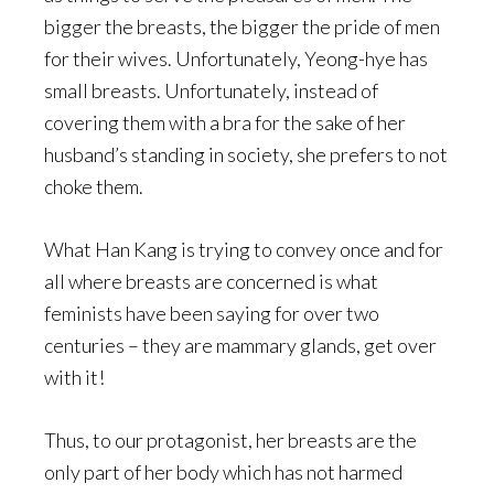
bigger the breasts, the bigger the pride of men
for their wives. Unfortunately, Yeong-hye has
small breasts. Unfortunately, instead of
covering them with a bra for the sake of her
husband’s standing in society, she prefers to not
choke them.
What Han Kang is trying to convey once and for
all where breasts are concerned is what
feminists have been saying for over two
centuries – they are mammary glands, get over
with it!
Thus, to our protagonist, her breasts are the
only part of her body which has not harmed