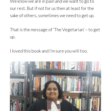
We know we are in pain and we want to go to
our rest. But if not for us then at least for the
sake of others, sometimes we need to get up.
That is the message of ‘The Vegetarian’ – to get
up.
I loved this book and I’m sure you will too.