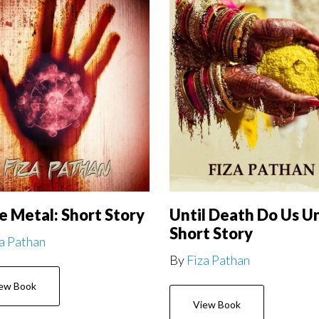
e Metal: Short Story
Until Death Do Us Un
Short Story
a Pathan
By
Fiza Pathan
ew Book
View Book