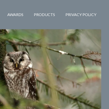
AWARDS
PRODUCTS
PRIVACY POLICY