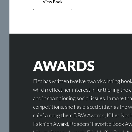
View Book
AWARDS
Fiza has written twelve award-winning books
which reflect her interest in furthering the 
and in championing social issues. In more th
competitions, she has placed either as the wi
chief among them DBW Awards, Killer Nashv
Falchion Award, Readers’ Favorite Book A