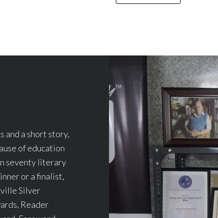
 and a short story,
cause of education
an seventy literary
nner or a finalist,
ille Silver
wards, Reader