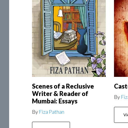
Scenes of a Reclusive
Cast
Writer & Reader of
By
Fiz
Mumbai: Essays
By
Fiza Pathan
Vi