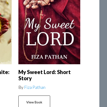
ite:
My Sweet Lord: Short
Story
By
Fiza Pathan
View Book