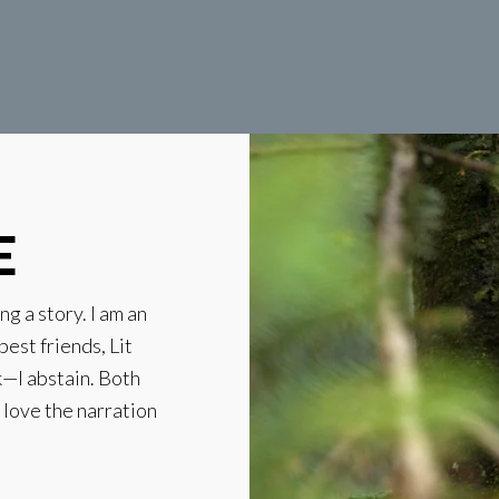
E
ng a story. I am an
best friends, Lit
k—I abstain. Both
t love the narration