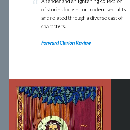
A tender and enlightening collection
of stories focused on modern sexuality
and related through a diverse cast of
characters.
Forward Clarion Review