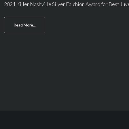
2021 Killer Nashville Silver Falchion Award for Best Juven
about
Read More...
Columns
Page