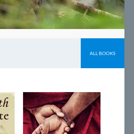
ALL BOOKS