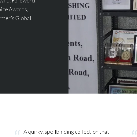
ward, Foreword
ice Awards,
nter’s Global
A quirky, spellbinding collection that