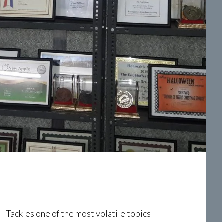
Tackles one of the most volatile topics