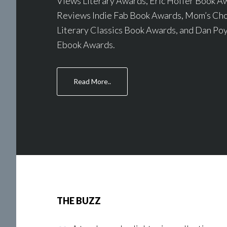
Views Literary Awards, Eric Hoffer Book A
Reviews Indie Fab Book Awards, Mom’s Cho
Literary Classics Book Awards, and Dan Poy
Ebook Awards.
about
Read More..
Awards
THE BUZZ