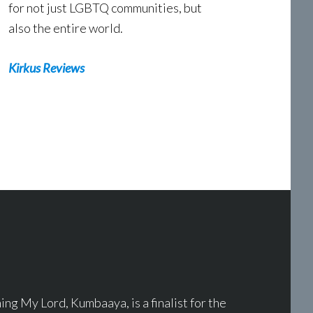
for not just LGBTQ communities, but
also the entire world.
Kirkus Reviews
g My Lord, Kumbaaya, is a finalist for the