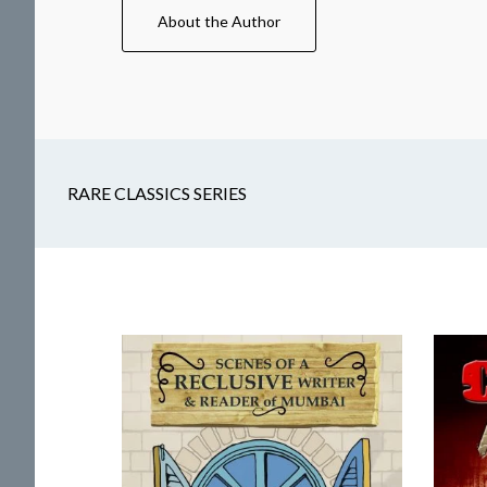
About the Author
RARE CLASSICS SERIES