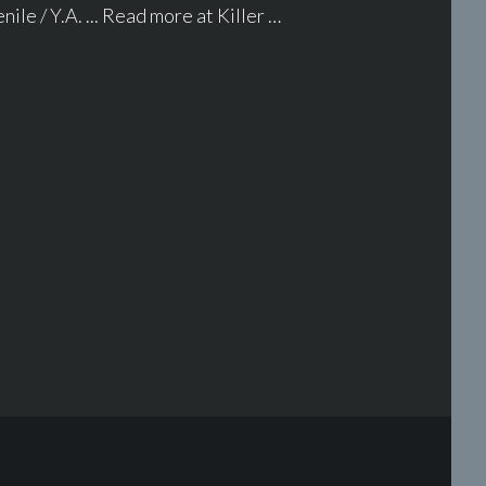
ile / Y.A. ... Read more at Killer …