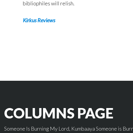
bibliophiles will relish.
Kirkus Reviews
COLUMNS PAGE
Someone Is Burning My Lord, Kumbaaya Someone is Burnin