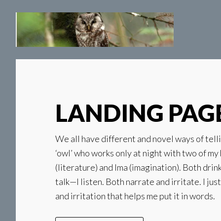
Skip
Skip
to
to
main
secondary
content
navigation
LANDING PAG
We all have different and novel ways of telli
‘owl’ who works only at night with two of my 
(literature) and Ima (imagination). Both drin
talk—I listen. Both narrate and irritate. I jus
and irritation that helps me put it in words.