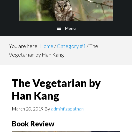
Skip
to
main
Menu
content
You are here:
Home
/
Category #1
/
The
Vegetarian by Han Kang
The Vegetarian by
Han Kang
March 20, 2019
By
adminfizapathan
Book Review