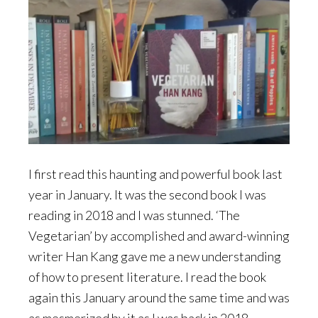
I first read this haunting and powerful book last
year in January. It was the second book I was
reading in 2018 and I was stunned. ‘The
Vegetarian’ by accomplished and award-winning
writer Han Kang gave me a new understanding
of how to present literature. I read the book
again this January around the same time and was