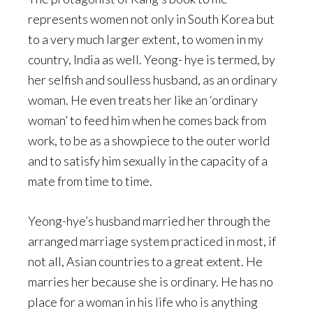
represents women not only in South Korea but
to a very much larger extent, to women in my
country, India as well. Yeong- hye is termed, by
her selfish and soulless husband, as an ordinary
woman. He even treats her like an ‘ordinary
woman’ to feed him when he comes back from
work, to be as a showpiece to the outer world
and to satisfy him sexually in the capacity of a
mate from time to time.
Yeong-hye’s husband married her through the
arranged marriage system practiced in most, if
not all, Asian countries to a great extent. He
marries her because she is ordinary. He has no
place for a woman in his life who is anything