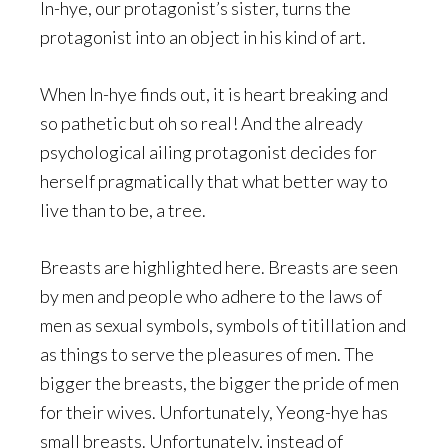
In-hye, our protagonist’s sister, turns the
protagonist into an object in his kind of art.
When In-hye finds out, it is heart breaking and
so pathetic but oh so real! And the already
psychological ailing protagonist decides for
herself pragmatically that what better way to
live than to be, a tree.
Breasts are highlighted here. Breasts are seen
by men and people who adhere to the laws of
men as sexual symbols, symbols of titillation and
as things to serve the pleasures of men. The
bigger the breasts, the bigger the pride of men
for their wives. Unfortunately, Yeong-hye has
small breasts. Unfortunately, instead of