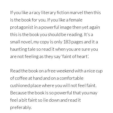
If you like a racy literary fiction marvel then this
is the book for you. If you like a female
protagonist in a powerful image then yet again
this is the book you should be reading. It’s a
small novel, my copy is only 183 pages and it a
haunting tale so read it when you are sure you
are not feeling as they say ‘faint of heart’.
Read the book on a free weekend with a nice cup
of coffee at hand and on a comfortable
cushioned place where you will not feel faint.
Because the book is so powerful that you may
feel a bit faint so lie down and read it
preferably.