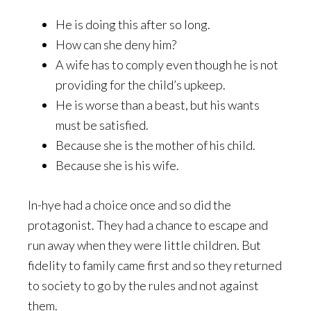
He is doing this after so long.
How can she deny him?
A wife has to comply even though he is not
providing for the child’s upkeep.
He is worse than a beast, but his wants
must be satisfied.
Because she is the mother of his child.
Because she is his wife.
In-hye had a choice once and so did the
protagonist. They had a chance to escape and
run away when they were little children. But
fidelity to family came first and so they returned
to society to go by the rules and not against
them.