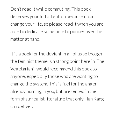
Don’t read it while commuting. This book
deserves your full attention because it can
change your life, so please read it when you are
able to dedicate some time to ponder over the
matter at hand.
It is a book for the deviant in all of us so though
the feminist theme is a strong point here in ‘The
Vegetarian’ I would recommend this book to
anyone, especially those who are wanting to
change the system. This is fuel for the anger
already burning in you, but presented in the
form of surrealist literature that only Han Kang
can deliver.