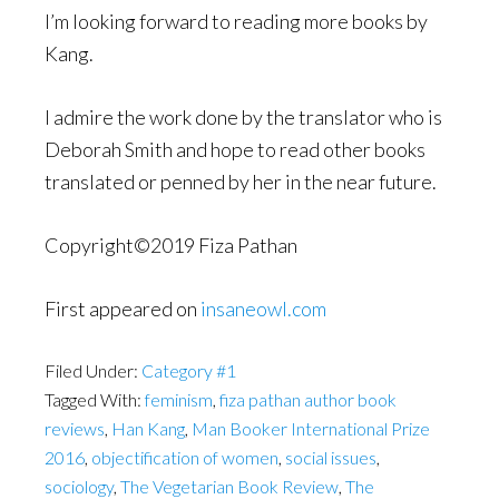
I’m looking forward to reading more books by
Kang.
I admire the work done by the translator who is
Deborah Smith and hope to read other books
translated or penned by her in the near future.
Copyright©2019 Fiza Pathan
First appeared on
insaneowl.com
Filed Under:
Category #1
Tagged With:
feminism
,
fiza pathan author book
reviews
,
Han Kang
,
Man Booker International Prize
2016
,
objectification of women
,
social issues
,
sociology
,
The Vegetarian Book Review
,
The