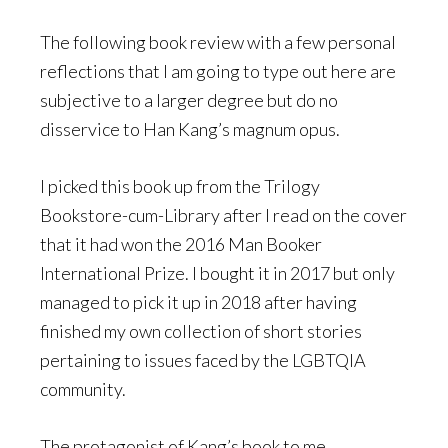
The following book review with a few personal
reflections that I am going to type out here are
subjective to a larger degree but do no
disservice to Han Kang’s magnum opus.
I picked this book up from the Trilogy
Bookstore-cum-Library after I read on the cover
that it had won the 2016 Man Booker
International Prize. I bought it in 2017 but only
managed to pick it up in 2018 after having
finished my own collection of short stories
pertaining to issues faced by the LGBTQIA
community.
The protagonist of Kang’s book to me