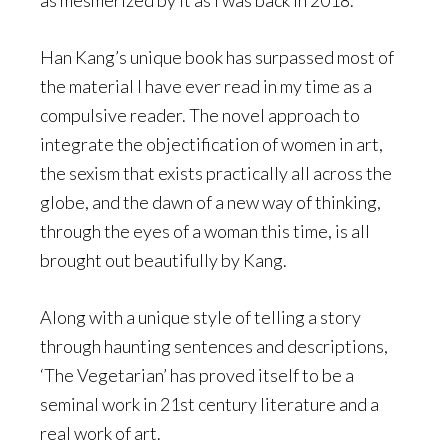
as mesmerized by it as I was back in 2018.
Han Kang’s unique book has surpassed most of
the material I have ever read in my time as a
compulsive reader. The novel approach to
integrate the objectification of women in art,
the sexism that exists practically all across the
globe, and the dawn of a new way of thinking,
through the eyes of a woman this time, is all
brought out beautifully by Kang.
Along with a unique style of telling a story
through haunting sentences and descriptions,
‘The Vegetarian’ has proved itself to be a
seminal work in 21st century literature and a
real work of art.