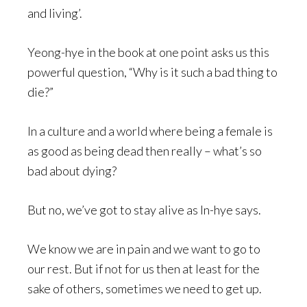
and living’.
Yeong-hye in the book at one point asks us this
powerful question, “Why is it such a bad thing to
die?”
In a culture and a world where being a female is
as good as being dead then really – what’s so
bad about dying?
But no, we’ve got to stay alive as In-hye says.
We know we are in pain and we want to go to
our rest. But if not for us then at least for the
sake of others, sometimes we need to get up.