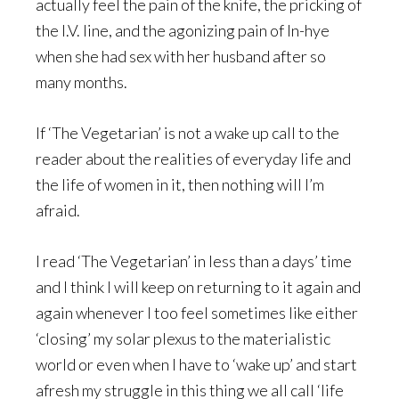
actually feel the pain of the knife, the pricking of
the I.V. line, and the agonizing pain of In-hye
when she had sex with her husband after so
many months.
If ‘The Vegetarian’ is not a wake up call to the
reader about the realities of everyday life and
the life of women in it, then nothing will I’m
afraid.
I read ‘The Vegetarian’ in less than a days’ time
and I think I will keep on returning to it again and
again whenever I too feel sometimes like either
‘closing’ my solar plexus to the materialistic
world or even when I have to ‘wake up’ and start
afresh my struggle in this thing we all call ‘life