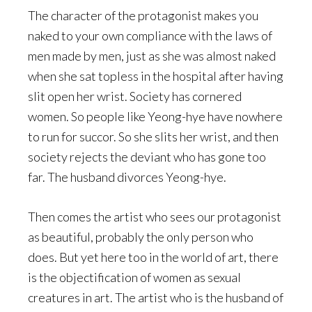
The character of the protagonist makes you
naked to your own compliance with the laws of
men made by men, just as she was almost naked
when she sat topless in the hospital after having
slit open her wrist. Society has cornered
women. So people like Yeong-hye have nowhere
to run for succor. So she slits her wrist, and then
society rejects the deviant who has gone too
far. The husband divorces Yeong-hye.
Then comes the artist who sees our protagonist
as beautiful, probably the only person who
does. But yet here too in the world of art, there
is the objectification of women as sexual
creatures in art. The artist who is the husband of