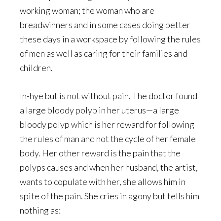
working woman; the woman who are
breadwinners and in some cases doing better
these days in a workspace by following the rules
of men as well as caring for their families and
children.
In-hye but is not without pain. The doctor found
a large bloody polyp in her uterus—a large
bloody polyp which is her reward for following
the rules of man and not the cycle of her female
body. Her other reward is the pain that the
polyps causes and when her husband, the artist,
wants to copulate with her, she allows him in
spite of the pain. She cries in agony but tells him
nothing as: