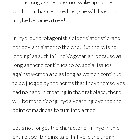
that as long as she does not wake up to the
world that has debased her, she will live and
maybe become a tree!
In-hye, our protagonist’s elder sister sticks to
her deviant sister to the end. But there is no
‘ending’ as such in ‘The Vegetarian’ because as
long as there continues to be social issues
against women and as long as women continue
to be judged by the norms that they themselves
had no hand in creating in the first place, there
will be more Yeong-hye’s yearning even to the
point of madness to turn into a tree.
Let’s not forget the character of In-hye in this
entire spellbinding tale. In-hye is the urban