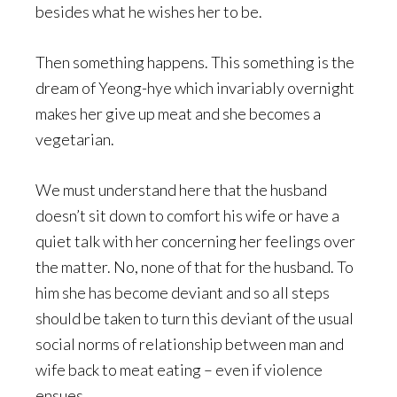
besides what he wishes her to be.
Then something happens. This something is the
dream of Yeong-hye which invariably overnight
makes her give up meat and she becomes a
vegetarian.
We must understand here that the husband
doesn’t sit down to comfort his wife or have a
quiet talk with her concerning her feelings over
the matter. No, none of that for the husband. To
him she has become deviant and so all steps
should be taken to turn this deviant of the usual
social norms of relationship between man and
wife back to meat eating – even if violence
ensues.