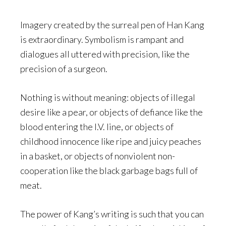
Imagery created by the surreal pen of Han Kang
is extraordinary. Symbolism is rampant and
dialogues all uttered with precision, like the
precision of a surgeon.
Nothing is without meaning: objects of illegal
desire like a pear, or objects of defiance like the
blood entering the I.V. line, or objects of
childhood innocence like ripe and juicy peaches
in a basket, or objects of nonviolent non-
cooperation like the black garbage bags full of
meat.
The power of Kang’s writing is such that you can