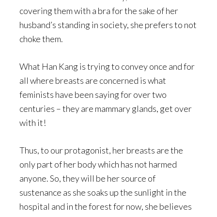
covering them with a bra for the sake of her
husband’s standing in society, she prefers to not
choke them.
What Han Kang is trying to convey once and for
all where breasts are concerned is what
feminists have been saying for over two
centuries – they are mammary glands, get over
with it!
Thus, to our protagonist, her breasts are the
only part of her body which has not harmed
anyone. So, they will be her source of
sustenance as she soaks up the sunlight in the
hospital and in the forest for now, she believes