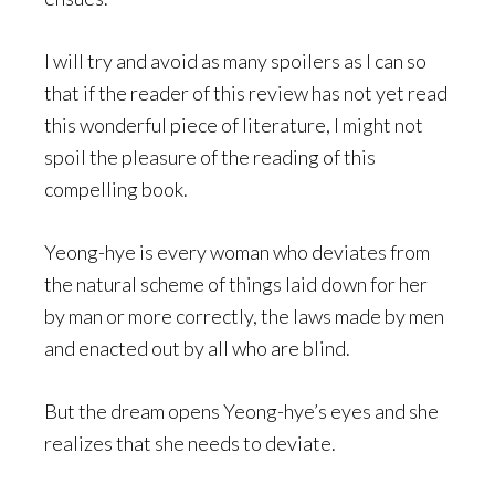
I will try and avoid as many spoilers as I can so
that if the reader of this review has not yet read
this wonderful piece of literature, I might not
spoil the pleasure of the reading of this
compelling book.
Yeong-hye is every woman who deviates from
the natural scheme of things laid down for her
by man or more correctly, the laws made by men
and enacted out by all who are blind.
But the dream opens Yeong-hye’s eyes and she
realizes that she needs to deviate.