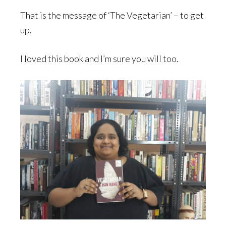
That is the message of ‘The Vegetarian’ – to get
up.
I loved this book and I’m sure you will too.