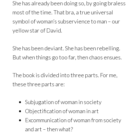
She has already been doing so, by going braless
most of the time. That bra, a true universal
symbol of woman’s subservience to man – our
yellow star of David.
She has been deviant. She has been rebelling.
But when things go too far, then chaos ensues.
The book is divided into three parts. For me,
these three parts are:
Subjugation of woman in society
Objectification of woman in art
Excommunication of woman from society
and art – then what?